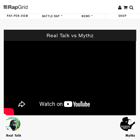
PAY-PER-VIEW
SHOP
BATTLE RAP
NEWS
Real Talk vs Mythz
Real Talk
Mythz