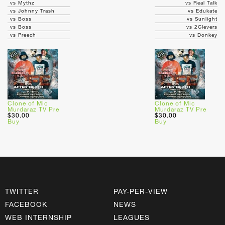
vs Mythz
vs Real Talk
vs Johnny Trash
vs Edukate
vs Boss
vs Sunlight
vs Boss
vs 2Clevers
vs Preech
vs Donkey
Clone of Mic
Clone of Mic
Murdaraz TV Pre
Murdaraz TV Pre
$30.00
$30.00
Buy
Buy
TWITTER
PAY-PER-VIEW
FACEBOOK
NEWS
WEB INTERNSHIP
LEAGUES