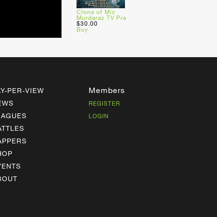
Clone of Mic
Murdaraz TV Pre
$30.00
Buy
Members
AY-PER-VIEW
EWS
REGISTER
EAGUES
LOGIN
ATTLES
APPERS
HOP
VENTS
BOUT