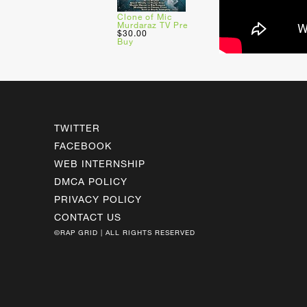
Clone of Mic
Murdaraz TV Pre
$30.00
Buy
TWITTER
FACEBOOK
WEB INTERNSHIP
DMCA POLICY
PRIVACY POLICY
CONTACT US
©RAP GRID | ALL RIGHTS RESERVED