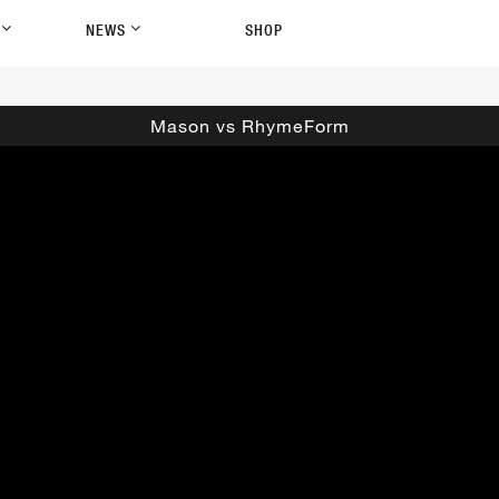
P
NEWS
SHOP
Mason vs RhymeForm