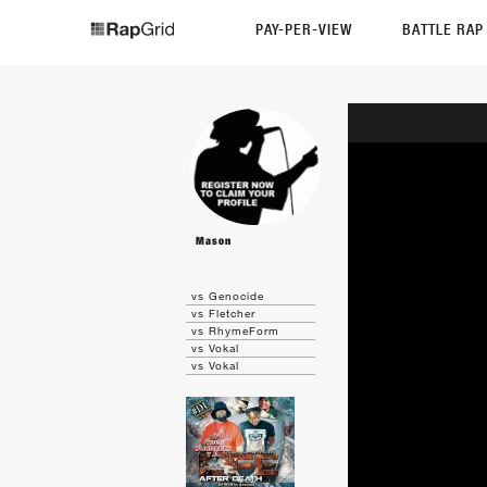
PAY-PER-VIEW
BATTLE RA
Mason
vs Genocide
vs Fletcher
vs RhymeForm
vs Vokal
vs Vokal