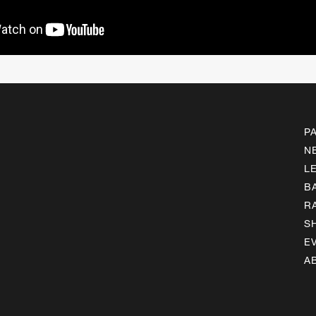
P
N
L
B
R
S
E
A