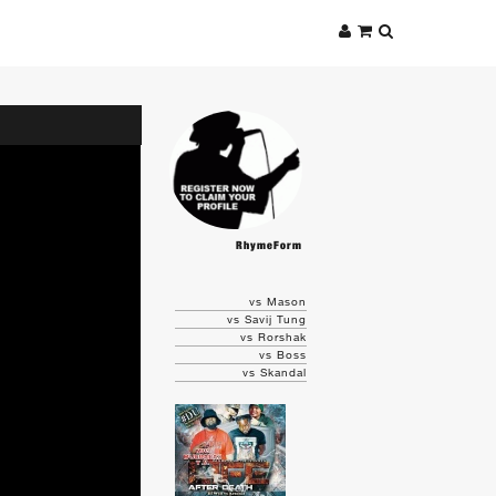
RhymeForm
vs Mason
vs Savij Tung
vs Rorshak
vs Boss
vs Skandal