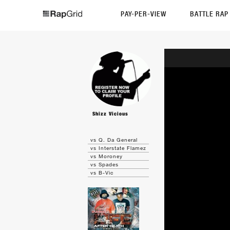
PAY-PER-VIEW
BATTLE RA
Shizz Vicious
vs Q. Da General
vs Interstate Flamez
vs Moroney
vs Spades
vs B-Vic