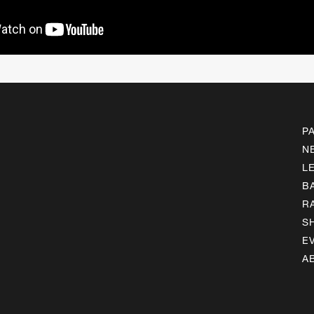
P
N
L
B
R
S
E
A