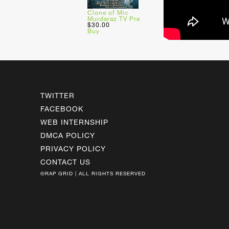
Clone of Mic
Murdaraz TV Pre
$30.00
Buy
TWITTER
FACEBOOK
WEB INTERNSHIP
DMCA POLICY
PRIVACY POLICY
CONTACT US
©RAP GRID | ALL RIGHTS RESERVED