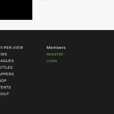
Members
AY-PER-VIEW
EWS
REGISTER
EAGUES
LOGIN
ATTLES
APPERS
HOP
VENTS
BOUT