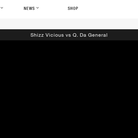
P
NEWS
SHOP
Shizz Vicious vs Q. Da General