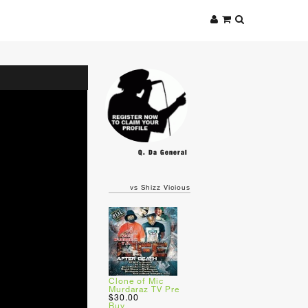
Q. Da General
vs Shizz Vicious
Clone of Mic
Murdaraz TV Pre
$30.00
Buy