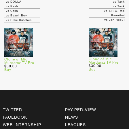
vs DOLLA
vs Tank
vs Kash
vs Tank
vs Cash
vs T.R.O. the
Kannibal
vs Beach Boy
vs Jon Regul
vs Billie Dutches
Clone of Mic
Clone of Mic
Murdaraz TV Pre
Murdaraz TV Pre
$30.00
$30.00
Buy
Buy
TWITTER
PAY-PER-VIEW
FACEBOOK
NEWS
WEB INTERNSHIP
LEAGUES