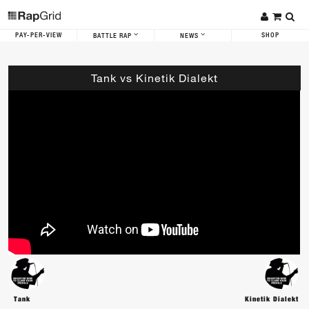
PAY-PER-VIEW
SHOP
BATTLE RAP
NEWS
Tank vs Kinetik Dialekt
Tank
Kinetik Dialekt