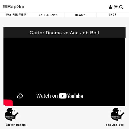
PAY-PER-VIEW
SHOP
BATTLE RAP
NEWS
Carter Deems vs Ace Jab Bell
Carter Deems
Ace Jab Bell