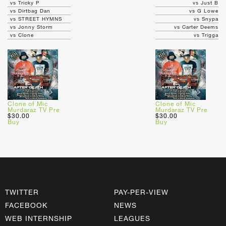
vs Tricky P
vs Just B
vs Dirtbag Dan
vs G Lowe
vs STREET HYMNS
vs Snypa
vs Jonny Storm
vs Carter Deems
vs Clone
vs Trigga
Clone of Mic
Clone of Mic
Murdaraz TV Pre
Murdaraz TV Pre
$30.00
$30.00
Buy
Buy
TWITTER
PAY-PER-VIEW
FACEBOOK
NEWS
WEB INTERNSHIP
LEAGUES