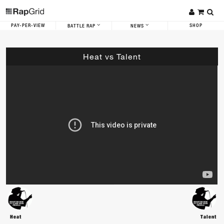
PAY-PER-VIEW
SHOP
BATTLE RAP
NEWS
Heat vs Talent
Heat
Talent