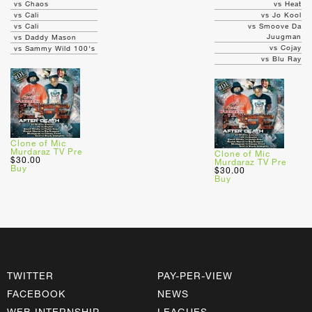
vs Chaos
vs Heat
vs Cali
vs Jo Kool
vs Cali
vs Smoove Da
Juugman
vs Daddy Mason
vs Cojay
vs Sammy Wild 100's
vs Blu Ray
Clone of Mic
Murdaraz TV Pre
Clone of Mic
$30.00
Murdaraz TV Pre
Buy
$30.00
Buy
TWITTER
PAY-PER-VIEW
FACEBOOK
NEWS
WEB INTERNSHIP
LEAGUES