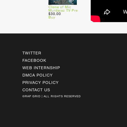
Clone of Mic
Murdaraz TV Pre
$30.00
Buy
TWITTER
FACEBOOK
WEB INTERNSHIP
DMCA POLICY
PRIVACY POLICY
CONTACT US
©RAP GRID | ALL RIGHTS RESERVED