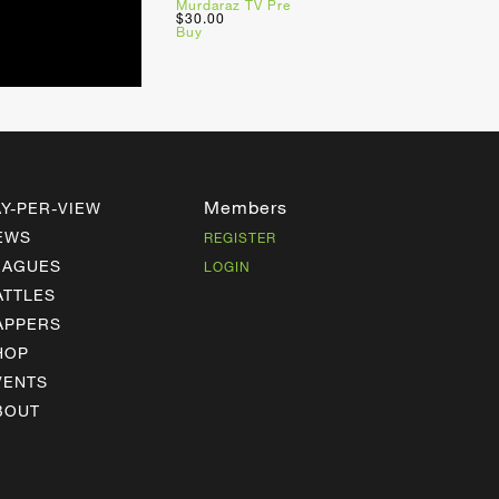
Murdaraz TV Pre
$30.00
Buy
Members
AY-PER-VIEW
EWS
REGISTER
EAGUES
LOGIN
ATTLES
APPERS
HOP
VENTS
BOUT