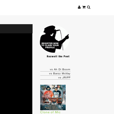
Rozwell the Poet
vs Ah Di Boom
vs Barzz McVay
vs JRIPP
Clone of Mic