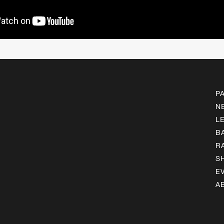
P
N
L
B
R
S
E
A