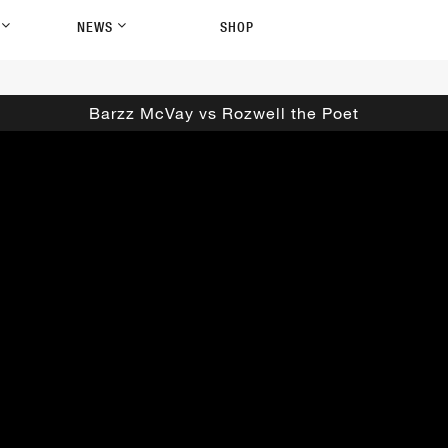
P
NEWS
SHOP
Barzz McVay vs Rozwell the Poet