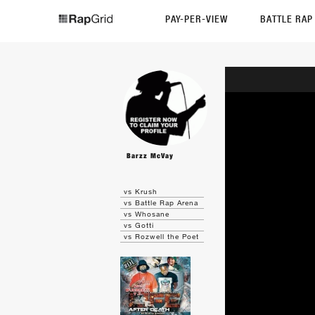
PAY-PER-VIEW
BATTLE RA
Barzz McVay
vs Krush
vs Battle Rap Arena
vs Whosane
vs Gotti
vs Rozwell the Poet