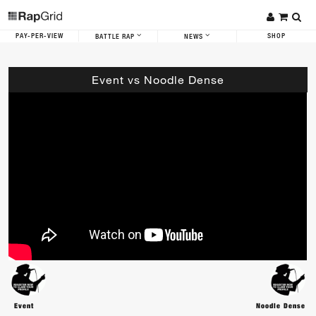
PAY-PER-VIEW
SHOP
BATTLE RAP
NEWS
Event vs Noodle Dense
Event
Noodle Dense