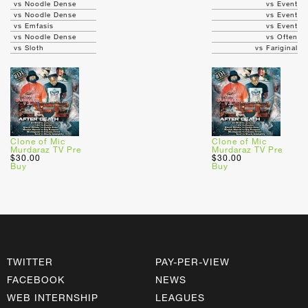
vs Noodle Dense
vs Event
vs Noodle Dense
vs Event
vs Emfasis
vs Event
vs Noodle Dense
vs Often
vs Sloth
vs Fariginal
Clone of Mic
Clone of Mic
Murdaraz TV Pre
Murdaraz TV Pre
$30.00
$30.00
Buy
Buy
TWITTER
PAY-PER-VIEW
FACEBOOK
NEWS
WEB INTERNSHIP
LEAGUES