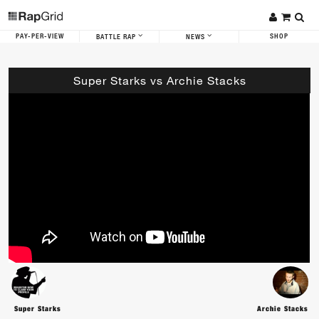
PAY-PER-VIEW
SHOP
BATTLE RAP
NEWS
Super Starks vs Archie Stacks
Super Starks
Archie Stacks