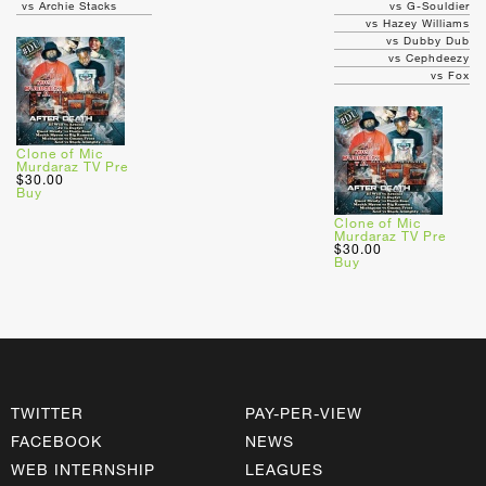
vs Archie Stacks
vs G-Souldier
vs Hazey Williams
vs Dubby Dub
vs Cephdeezy
vs Fox
Clone of Mic
Murdaraz TV Pre
$30.00
Buy
Clone of Mic
Murdaraz TV Pre
$30.00
Buy
TWITTER
PAY-PER-VIEW
FACEBOOK
NEWS
WEB INTERNSHIP
LEAGUES