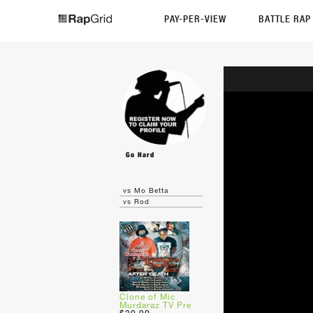
PAY-PER-VIEW
BATTLE RA
Go Hard
vs Mo Betta
vs Rod
Clone of Mic
Murdaraz TV Pre