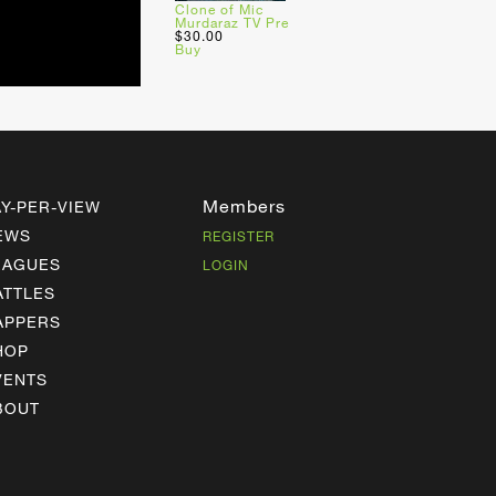
Clone of Mic
Murdaraz TV Pre
$30.00
Buy
Members
AY-PER-VIEW
EWS
REGISTER
EAGUES
LOGIN
ATTLES
APPERS
HOP
VENTS
BOUT