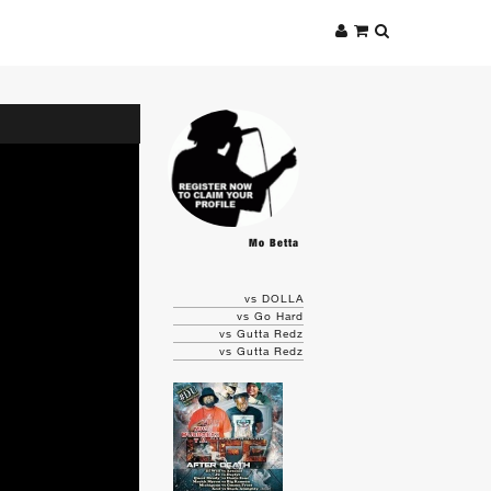
Mo Betta
vs DOLLA
vs Go Hard
vs Gutta Redz
vs Gutta Redz