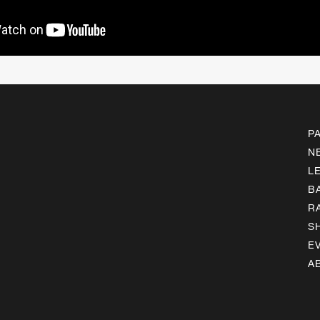
P
N
L
B
R
S
E
A