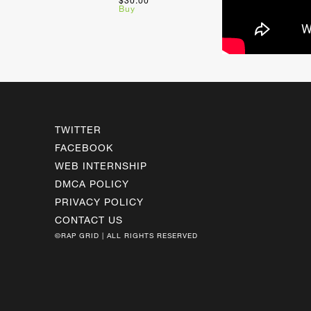
$30.00
Buy
TWITTER
FACEBOOK
WEB INTERNSHIP
DMCA POLICY
PRIVACY POLICY
CONTACT US
©RAP GRID | ALL RIGHTS RESERVED