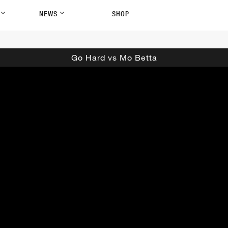
P
NEWS
SHOP
Go Hard vs Mo Betta