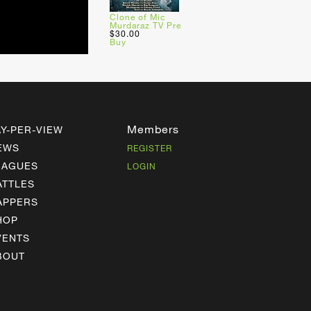
Clone of Mic
Murdaraz TV Pre
$30.00
Buy
Members
AY-PER-VIEW
EWS
REGISTER
EAGUES
LOGIN
ATTLES
APPERS
HOP
VENTS
BOUT