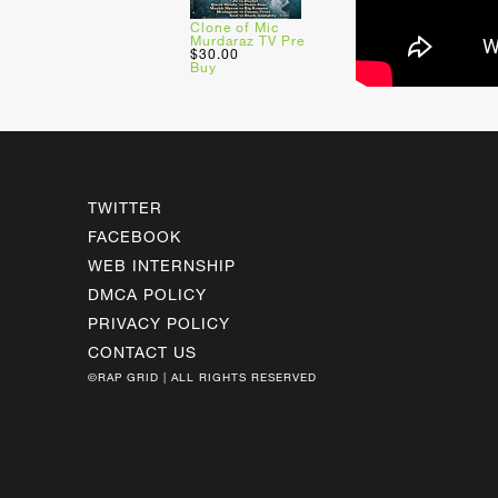
Clone of Mic
Murdaraz TV Pre
$30.00
Buy
TWITTER
FACEBOOK
WEB INTERNSHIP
DMCA POLICY
PRIVACY POLICY
CONTACT US
©RAP GRID | ALL RIGHTS RESERVED