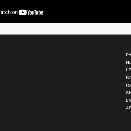
P
N
L
B
R
S
E
A