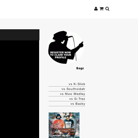
Bogz
vs K-Slick
vs Southsidah
vs Nico Medley
vs G-Trez
vs Backy