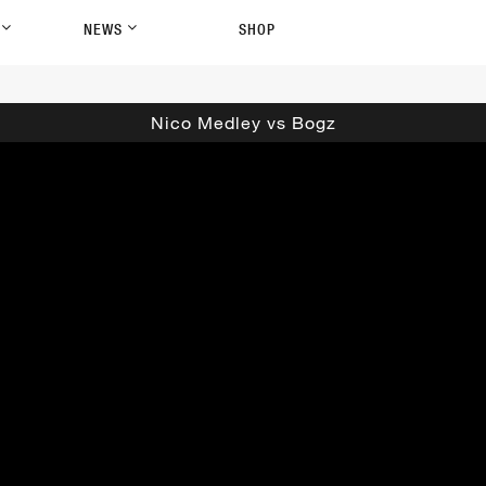
P
NEWS
SHOP
Nico Medley vs Bogz