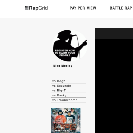
PAY-PER-VIEW
BATTLE RA
Nico Medley
vs Bogz
vs Segundo
vs Big-T
vs Backy
vs Troublesome