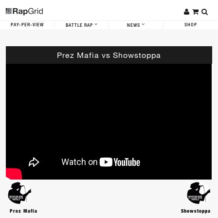
PAY-PER-VIEW
SHOP
BATTLE RAP
NEWS
Prez Mafia vs Showstoppa
Prez Mafia
Showstoppa