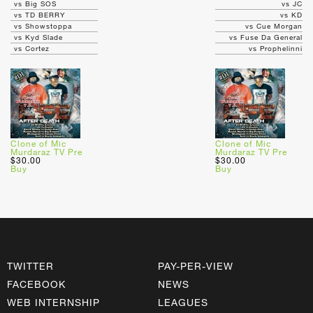
vs Big SOS
vs JC
vs TD BERRY
vs KD
vs Showstoppa
vs Cue Morgan
vs Kyd Slade
vs Fuse Da General
vs Cortez
vs Prophelinni
Clone of Mic
Clone of Mic
Murdaraz TV Pre
Murdaraz TV Pre
$30.00
$30.00
Buy
Buy
TWITTER
PAY-PER-VIEW
FACEBOOK
NEWS
WEB INTERNSHIP
LEAGUES