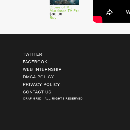
Clone of Mic
Murdaraz TV Pre
$30.00
Buy
TWITTER
FACEBOOK
WEB INTERNSHIP
DMCA POLICY
PRIVACY POLICY
CONTACT US
©RAP GRID | ALL RIGHTS RESERVED