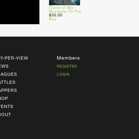
Clone of Mic
Murdaraz TV Pre
$30.00
Buy
Members
AY-PER-VIEW
EWS
REGISTER
EAGUES
LOGIN
ATTLES
APPERS
HOP
VENTS
BOUT