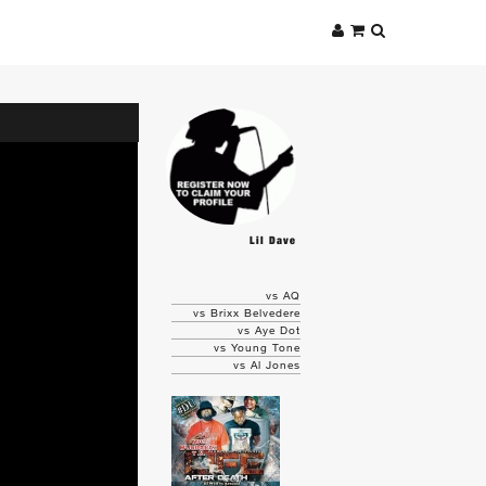
Lil Dave
vs AQ
vs Brixx Belvedere
vs Aye Dot
vs Young Tone
vs Al Jones