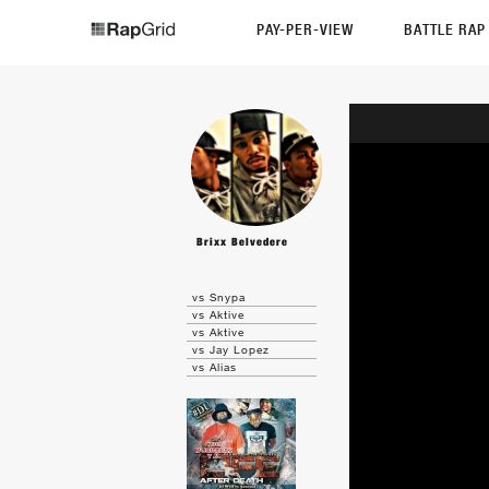
PAY-PER-VIEW
BATTLE RA
Brixx Belvedere
vs Snypa
vs Aktive
vs Aktive
vs Jay Lopez
vs Alias