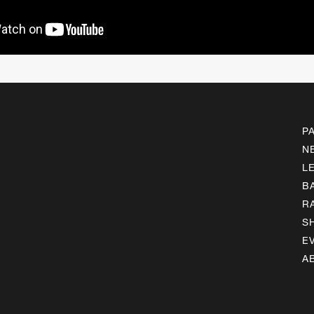
P
N
L
B
R
S
E
A