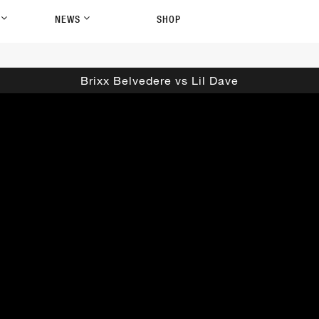
P
NEWS
SHOP
Brixx Belvedere vs Lil Dave