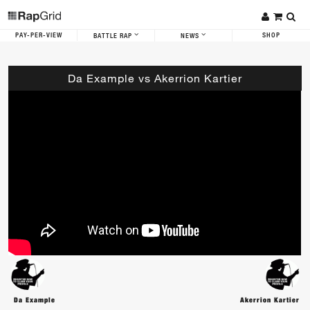
PAY-PER-VIEW
SHOP
BATTLE RAP
NEWS
Da Example vs Akerrion Kartier
Da Example
Akerrion Kartier