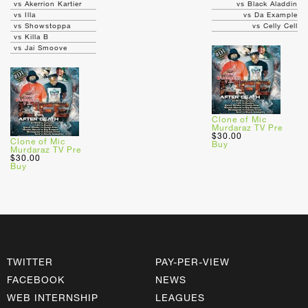
vs Akerrion Kartier
vs Black Aladdin
vs Illa
vs Da Example
vs Showstoppa
vs Celly Cell
vs Killa B
vs Jai Smoove
Clone of Mic
Murdaraz TV Pre
$30.00
Clone of Mic
Buy
Murdaraz TV Pre
$30.00
Buy
TWITTER
PAY-PER-VIEW
FACEBOOK
NEWS
WEB INTERNSHIP
LEAGUES