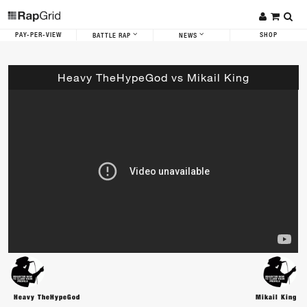
PAY-PER-VIEW
SHOP
BATTLE RAP
NEWS
Heavy TheHypeGod vs Mikail King
Heavy TheHypeGod
Mikail King