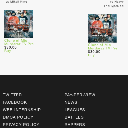
vs Mikail King
vs Heavy
TheHypeGod
Clone of Mic
Murdaraz TV Pre
Clone of Mic
$30.00
Murdaraz TV Pre
Buy
$30.00
Buy
TWITTER
PAY-PER-VIEW
FACEBOOK
NEWS
WEB INTERNSHIP
LEAGUES
DMCA POLICY
BATTLES
PRIVACY POLICY
RAPPERS