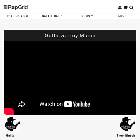
PAY-PER-VIEW
SHOP
BATTLE RAP
NEWS
Gutta vs Trey Murch
Gutta
Trey Murch