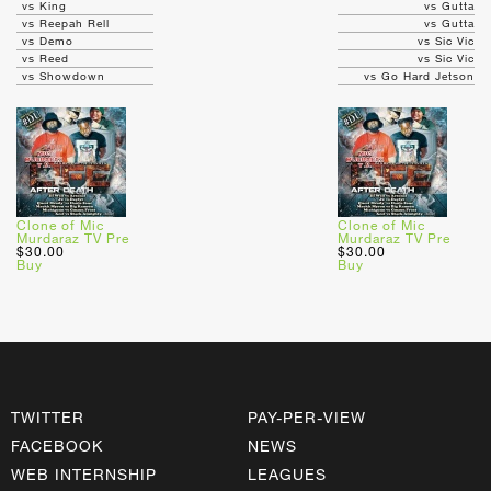
vs King
vs Gutta
vs Reepah Rell
vs Gutta
vs Demo
vs Sic Vic
vs Reed
vs Sic Vic
vs Showdown
vs Go Hard Jetson
Clone of Mic
Clone of Mic
Murdaraz TV Pre
Murdaraz TV Pre
$30.00
$30.00
Buy
Buy
TWITTER
PAY-PER-VIEW
FACEBOOK
NEWS
WEB INTERNSHIP
LEAGUES