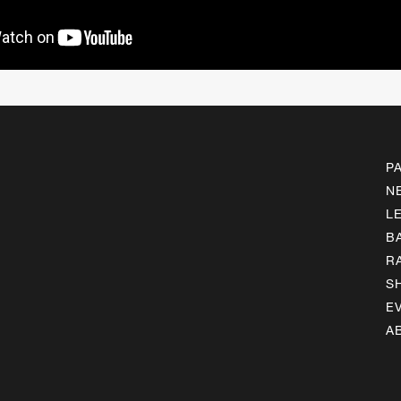
P
N
L
B
R
S
E
A