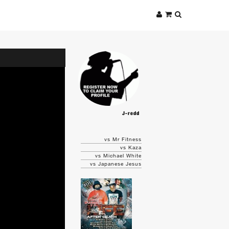
J-redd
vs Mr Fitness
vs Kaza
vs Michael White
vs Japanese Jesus