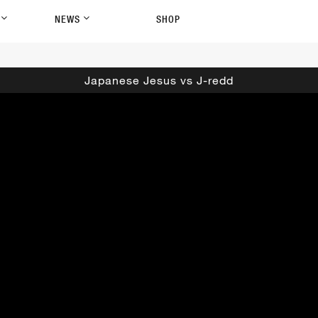
P
NEWS
SHOP
Japanese Jesus vs J-redd