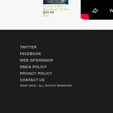
Clone of Mic
Murdaraz TV Pre
$30.00
Buy
TWITTER
FACEBOOK
WEB INTERNSHIP
DMCA POLICY
PRIVACY POLICY
CONTACT US
©RAP GRID | ALL RIGHTS RESERVED