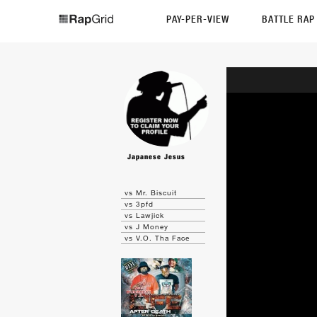
PAY-PER-VIEW
BATTLE RA
Japanese Jesus
vs Mr. Biscuit
vs 3pfd
vs Lawjick
vs J Money
vs V.O. Tha Face