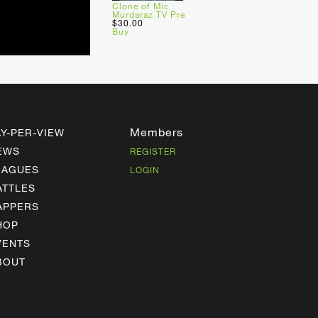
Clone of Mic
Murdaraz TV Pre
$30.00
Buy
Members
AY-PER-VIEW
EWS
REGISTER
EAGUES
LOGIN
ATTLES
APPERS
HOP
VENTS
BOUT