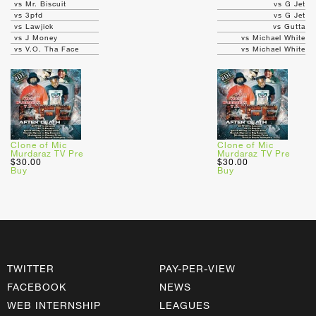
vs Mr. Biscuit
vs G Jet
vs 3pfd
vs G Jet
vs Lawjick
vs Gutta
vs J Money
vs Michael White
vs V.O. Tha Face
vs Michael White
Clone of Mic
Clone of Mic
Murdaraz TV Pre
Murdaraz TV Pre
$30.00
$30.00
Buy
Buy
TWITTER
PAY-PER-VIEW
FACEBOOK
NEWS
WEB INTERNSHIP
LEAGUES