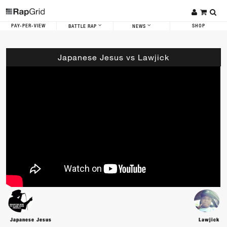
PAY-PER-VIEW
SHOP
BATTLE RAP
NEWS
Japanese Jesus vs Lawjick
Japanese Jesus
Lawjick