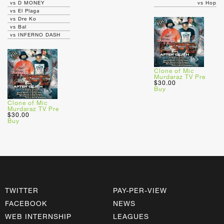
vs D MONEY
vs Hop
vs El Plaga
vs Dre Ko
vs Bal
vs INFERNO DASH
Clone of Mic
Murdaraz TV Pre
$30.00
Buy
Clone of Mic
Murdaraz TV Pre
$30.00
Buy
TWITTER
PAY-PER-VIEW
FACEBOOK
NEWS
WEB INTERNSHIP
LEAGUES