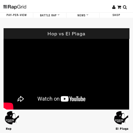
PAY-PER-VIEW
SHOP
BATTLE RAP
NEWS
Hop vs El Plaga
Hop
El Plaga