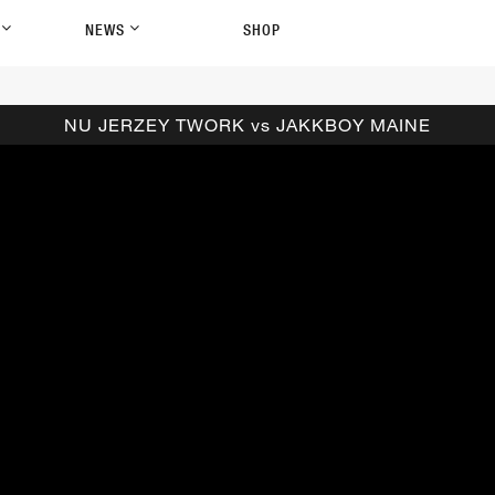
P
NEWS
SHOP
NU JERZEY TWORK vs JAKKBOY MAINE