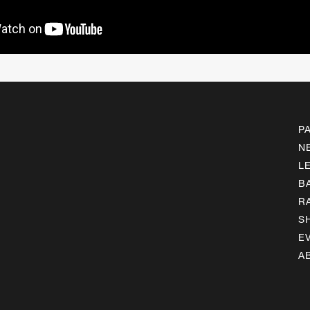
P
N
L
B
R
S
E
A