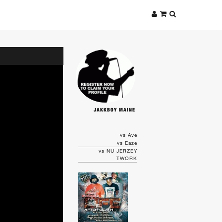
JAKKBOY MAINE
vs Ave
vs Eaze
vs NU JERZEY
TWORK