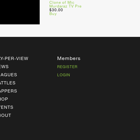
Clone of Mic
Murdaraz TV Pre
$30.00
Buy
Members
AY-PER-VIEW
EWS
REGISTER
EAGUES
LOGIN
ATTLES
APPERS
HOP
VENTS
BOUT