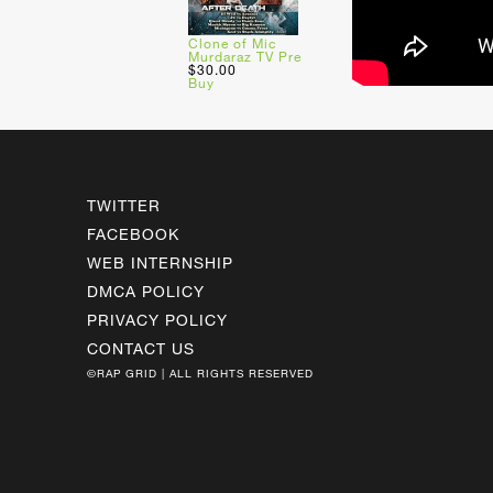
Clone of Mic
Murdaraz TV Pre
$30.00
Buy
TWITTER
FACEBOOK
WEB INTERNSHIP
DMCA POLICY
PRIVACY POLICY
CONTACT US
©RAP GRID | ALL RIGHTS RESERVED