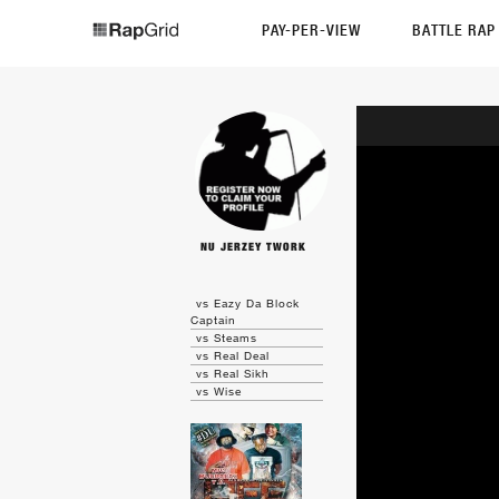
PAY-PER-VIEW
BATTLE RA
NU JERZEY TWORK
vs Eazy Da Block
Captain
vs Steams
vs Real Deal
vs Real Sikh
vs Wise