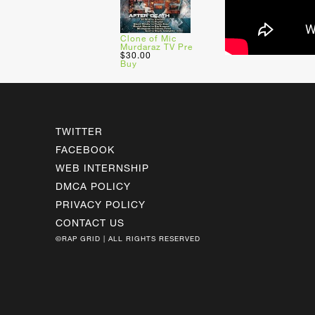
Clone of Mic
Murdaraz TV Pre
$30.00
Buy
TWITTER
FACEBOOK
WEB INTERNSHIP
DMCA POLICY
PRIVACY POLICY
CONTACT US
©RAP GRID | ALL RIGHTS RESERVED