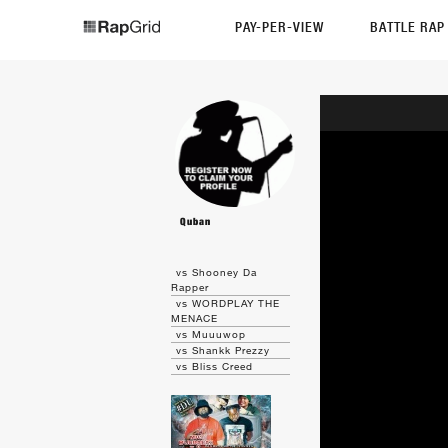
PAY-PER-VIEW
BATTLE RA
Quban
vs Shooney Da
Rapper
vs WORDPLAY THE
MENACE
vs Muuuwop
vs Shankk Prezzy
vs Bliss Creed