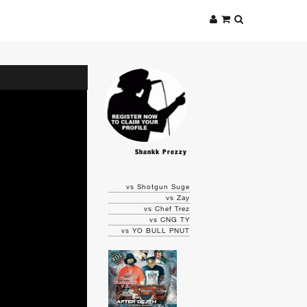
Shankk Prezzy
vs Shotgun Suge
vs Zay
vs Chef Trez
vs CNG TY
vs YO BULL PNUT