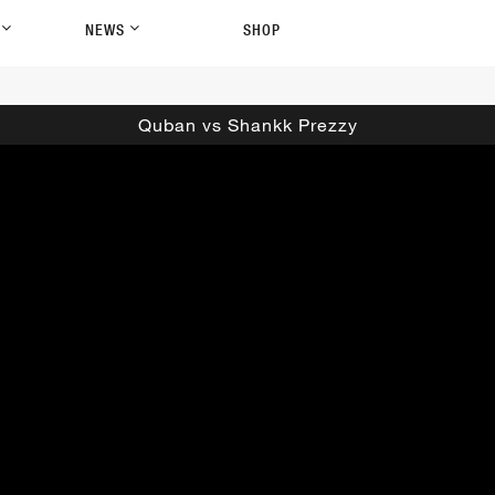
P
NEWS
SHOP
Quban vs Shankk Prezzy