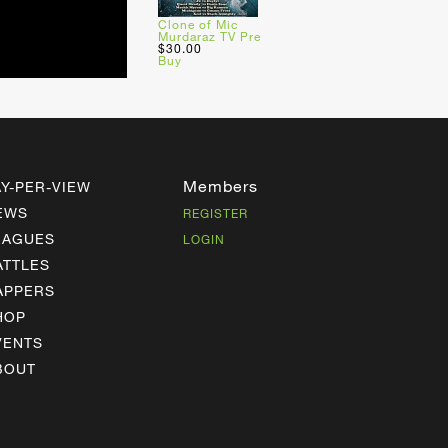
Clone of Mic
Murdaraz TV Pre
$30.00
Buy
Members
AY-PER-VIEW
EWS
REGISTER
EAGUES
LOGIN
ATTLES
APPERS
HOP
VENTS
BOUT