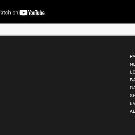
P
N
L
B
R
S
E
A