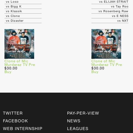
vs Loso
vs ELIJAH STRAIT
vs Bigg K
vs Tay Roc
vs Klassik
vs Rosenberg Raw
vs Clone
vs E NESS
vs Dizaster
vs NXT
Clone of Mic
Clone of Mic
Murdaraz TV Pre
Murdaraz TV Pre
$30.00
$30.00
Buy
Buy
TWITTER
PAY-PER-VIEW
FACEBOOK
NEWS
WEB INTERNSHIP
LEAGUES