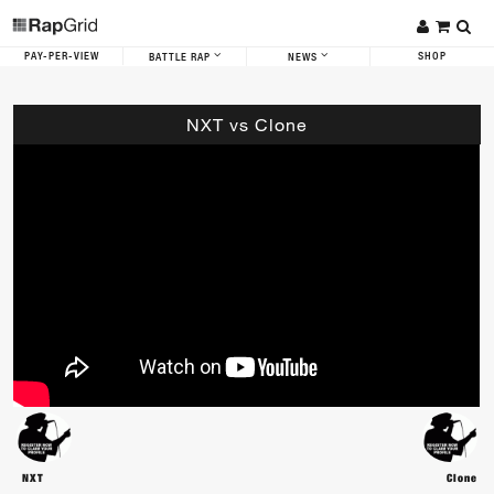
PAY-PER-VIEW
SHOP
BATTLE RAP
NEWS
NXT vs Clone
NXT
Clone