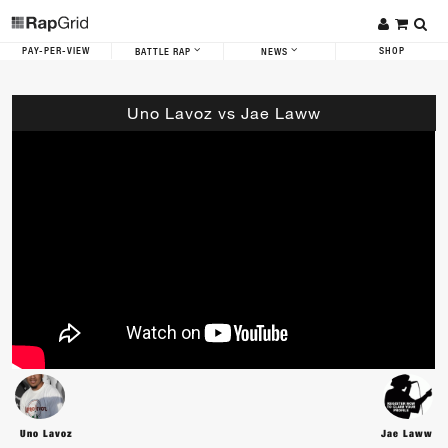
PAY-PER-VIEW
SHOP
BATTLE RAP
NEWS
Uno Lavoz vs Jae Laww
Uno Lavoz
Jae Laww