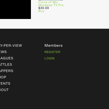
Clone of Mic
Murdaraz TV Pre
$30.00
Buy
Members
AY-PER-VIEW
EWS
REGISTER
EAGUES
LOGIN
ATTLES
APPERS
HOP
VENTS
BOUT