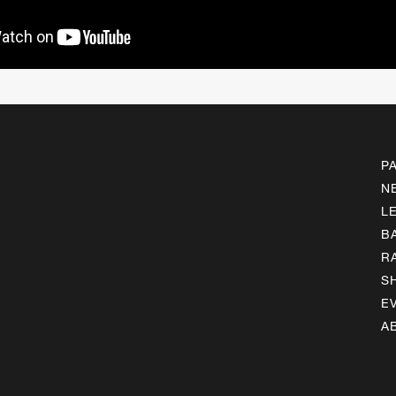
P
N
L
B
R
S
E
A