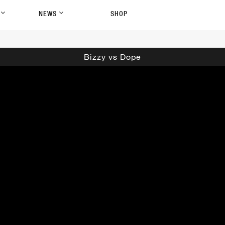
P
NEWS
SHOP
Bizzy vs Dope