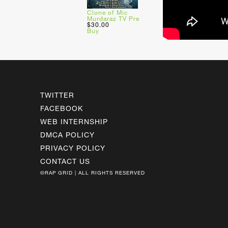
Clone of Mic
Murdaraz TV Pre
$30.00
Buy
TWITTER
FACEBOOK
WEB INTERNSHIP
DMCA POLICY
PRIVACY POLICY
CONTACT US
©RAP GRID | ALL RIGHTS RESERVED