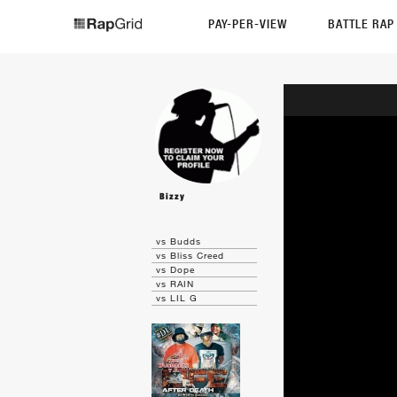
PAY-PER-VIEW
BATTLE RA
Bizzy
vs Budds
vs Bliss Creed
vs Dope
vs RAIN
vs LIL G