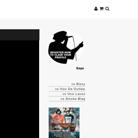
Dope
vs Bizzy
vs Vizz Da Outlaw
vs Uno Lavoz
vs Smoke Blaq