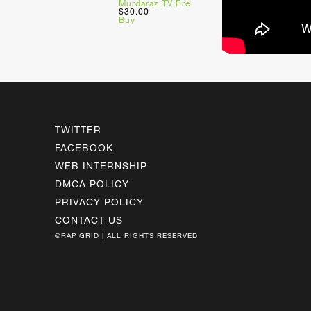
Murdaraz TV Pre
$30.00
Buy
TWITTER
FACEBOOK
WEB INTERNSHIP
DMCA POLICY
PRIVACY POLICY
CONTACT US
©RAP GRID | ALL RIGHTS RESERVED