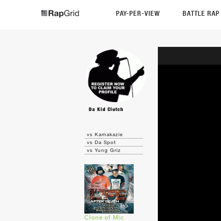
PAY-PER-VIEW
BATTLE RA
Da Kid Clutch
vs Kamakazie
vs Da Spot
vs Yung Griz
Clone of Mic