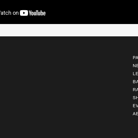
P
N
L
B
R
S
E
A