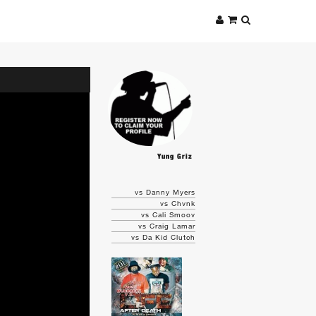
Yung Griz
vs Danny Myers
vs Chvnk
vs Cali Smoov
vs Craig Lamar
vs Da Kid Clutch