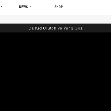
P
NEWS
SHOP
Da Kid Clutch vs Yung Griz