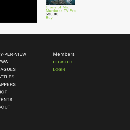
Clone of Mic
Murdaraz TV Pre
$30.00
Buy
Members
AY-PER-VIEW
EWS
REGISTER
EAGUES
LOGIN
ATTLES
APPERS
HOP
VENTS
BOUT