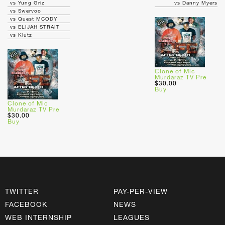
vs Yung Griz
vs Danny Myers
vs Swervoo
vs Quest MCODY
vs ELIJAH STRAIT
vs Klutz
Clone of Mic
Murdaraz TV Pre
$30.00
Buy
Clone of Mic
Murdaraz TV Pre
$30.00
Buy
TWITTER
PAY-PER-VIEW
FACEBOOK
NEWS
WEB INTERNSHIP
LEAGUES