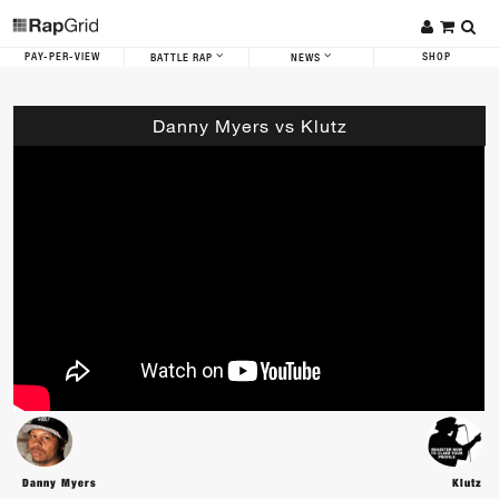
PAY-PER-VIEW
SHOP
BATTLE RAP
NEWS
Danny Myers vs Klutz
Danny Myers
Klutz