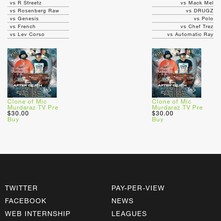
vs R Streetz
vs Mack Mel
vs Rosenberg Raw
vs DRUGZ
vs Genesis
vs Polo
vs French
vs Chef Trez
vs Lev Corso
vs Automatic Ray
Clone of Mic
Clone of Mic
Murdaraz TV Pre
Murdaraz TV Pre
$30.00
$30.00
Buy
Buy
TWITTER
PAY-PER-VIEW
FACEBOOK
NEWS
WEB INTERNSHIP
LEAGUES