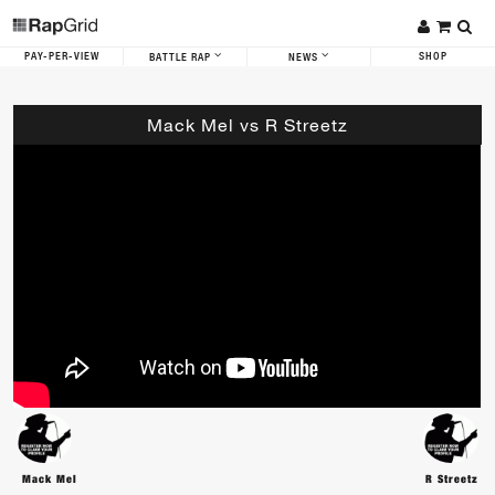
PAY-PER-VIEW
SHOP
BATTLE RAP
NEWS
Mack Mel vs R Streetz
Mack Mel
R Streetz