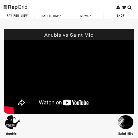
PAY-PER-VIEW
SHOP
BATTLE RAP
NEWS
Anubis vs Saint Mic
Anubis
Saint Mic