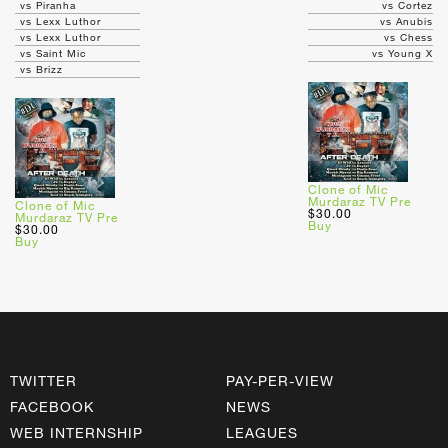
vs Piranha
vs Cortez
vs Lexx Luthor
vs Anubis
vs Lexx Luthor
vs Chess
vs Saint Mic
vs Young X
vs Brizz
Clone of Mic
Murdaraz TV Pre
Clone of Mic
$30.00
Murdaraz TV Pre
Buy
$30.00
Buy
TWITTER
PAY-PER-VIEW
FACEBOOK
NEWS
WEB INTERNSHIP
LEAGUES