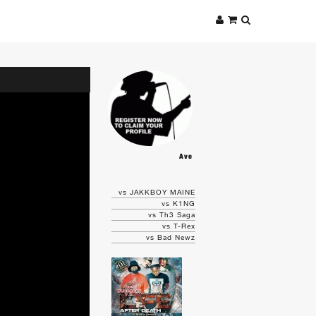
Ave
vs JAKKBOY MAINE
vs K1NG
vs Th3 Saga
vs T-Rex
vs Bad Newz