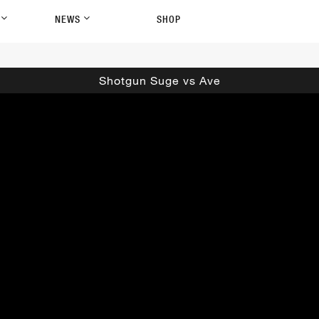
P
NEWS
SHOP
Shotgun Suge vs Ave