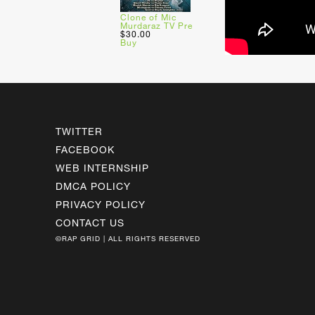
Clone of Mic
Murdaraz TV Pre
$30.00
Buy
TWITTER
FACEBOOK
WEB INTERNSHIP
DMCA POLICY
PRIVACY POLICY
CONTACT US
©RAP GRID | ALL RIGHTS RESERVED