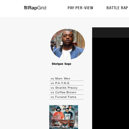
PAY-PER-VIEW
BATTLE RA
Shotgun Suge
vs Marv Won
vs P.A.Y.N.E.
vs Shankk Prezzy
vs Coffee Brown
vs Funeral Fame