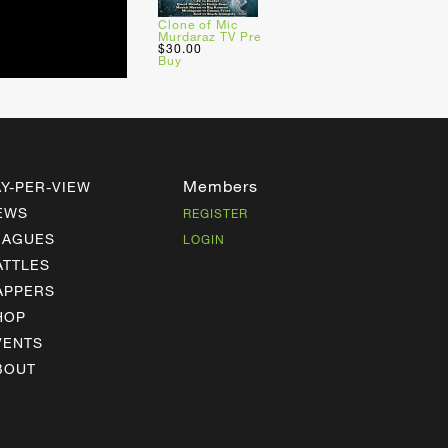
Clone of Mic
Murdaraz TV Pre
$30.00
Buy
Members
AY-PER-VIEW
EWS
REGISTER
EAGUES
LOGIN
ATTLES
APPERS
HOP
VENTS
BOUT