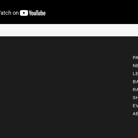
P
N
L
B
R
S
E
A