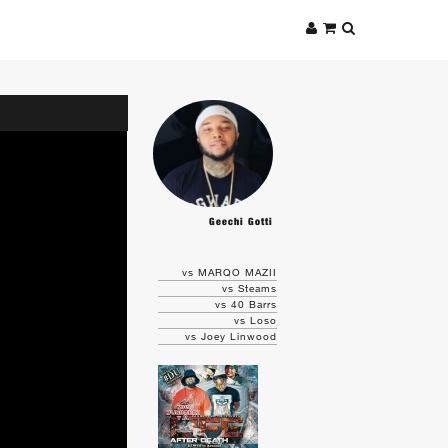
Geechi Gotti
vs MARQO MAZII
vs Steams
vs 40 Barrs
vs Loso
vs Joey Linwood