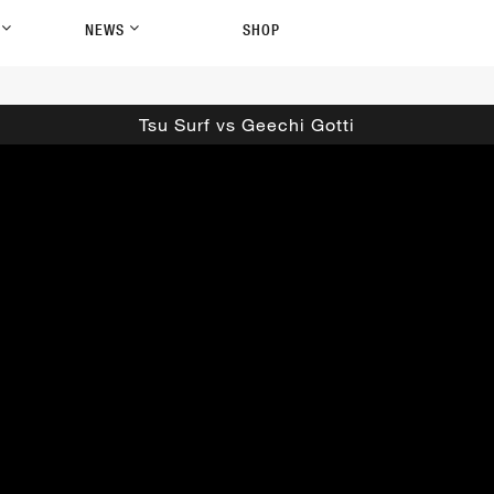
P
NEWS
SHOP
Tsu Surf vs Geechi Gotti