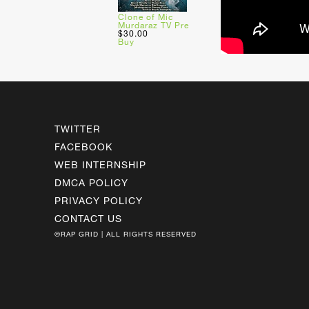
Clone of Mic
Murdaraz TV Pre
$30.00
Buy
TWITTER
FACEBOOK
WEB INTERNSHIP
DMCA POLICY
PRIVACY POLICY
CONTACT US
©RAP GRID | ALL RIGHTS RESERVED