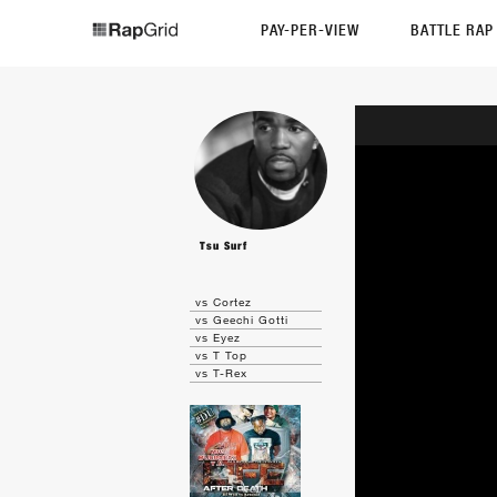
PAY-PER-VIEW
BATTLE RA
Tsu Surf
vs Cortez
vs Geechi Gotti
vs Eyez
vs T Top
vs T-Rex