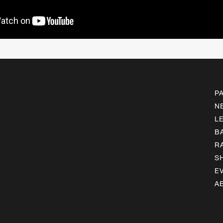
P
N
L
B
R
S
E
A