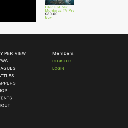
Clone of Mic
Murdaraz TV Pre
$30.00
Buy
Members
AY-PER-VIEW
EWS
REGISTER
EAGUES
LOGIN
ATTLES
APPERS
HOP
VENTS
BOUT