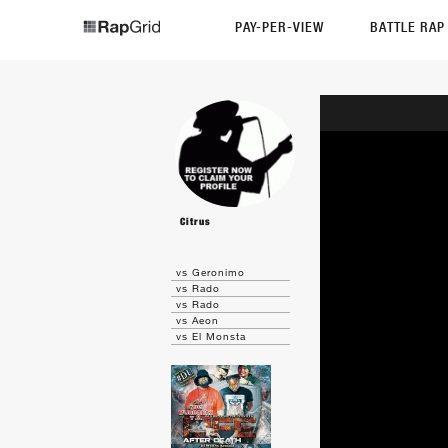
PAY-PER-VIEW
BATTLE RA
Citrus
vs Geronimo
vs Rado
vs Rado
vs Aeon
vs El Monsta