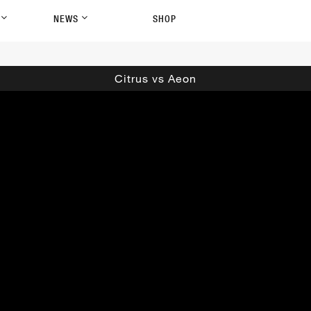
P
NEWS
SHOP
Citrus vs Aeon