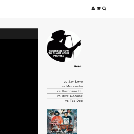
Aeon
vs Jay Love
vs Morawsha
vs Hurricane Du
vs Blve Cocaine
vs Tae Doe