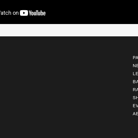
P
N
L
B
R
S
E
A