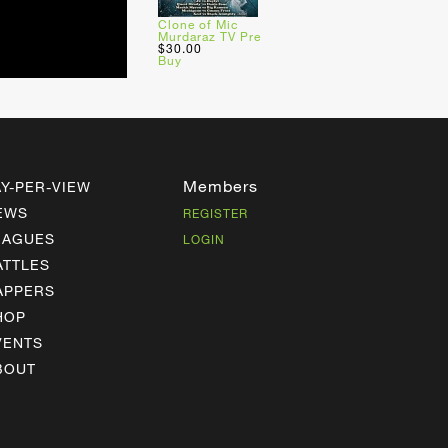
Clone of Mic
Murdaraz TV Pre
$30.00
Buy
Members
AY-PER-VIEW
EWS
REGISTER
EAGUES
LOGIN
ATTLES
APPERS
HOP
VENTS
BOUT