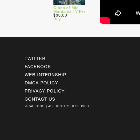
Clone of Mic
Murdaraz TV Pre
$30.00
Buy
TWITTER
FACEBOOK
WEB INTERNSHIP
DMCA POLICY
PRIVACY POLICY
CONTACT US
©RAP GRID | ALL RIGHTS RESERVED