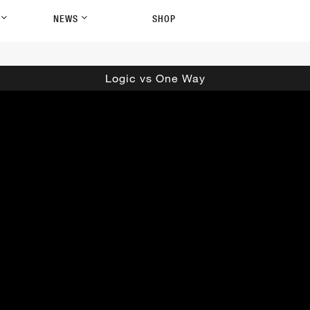
P
NEWS
SHOP
Logic vs One Way