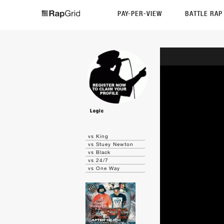
PAY-PER-VIEW
BATTLE RA
Logic
vs King
vs Stuey Newton
vs Black
vs 24/7
vs One Way