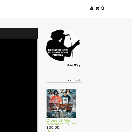
One Way
vs Logic
Clone of Mic
Murdaraz TV Pre
$30.00
Buy