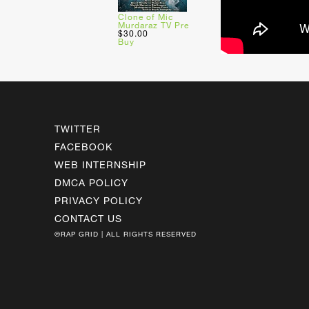
Clone of Mic
Murdaraz TV Pre
$30.00
Buy
TWITTER
FACEBOOK
WEB INTERNSHIP
DMCA POLICY
PRIVACY POLICY
CONTACT US
©RAP GRID | ALL RIGHTS RESERVED