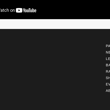
P
N
L
B
R
S
E
A