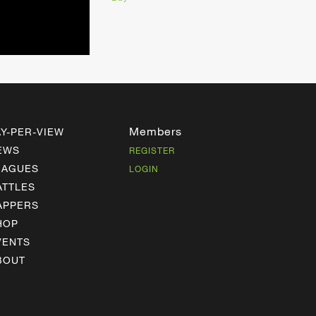
Members
AY-PER-VIEW
EWS
REGISTER
EAGUES
LOGIN
ATTLES
APPERS
HOP
VENTS
BOUT