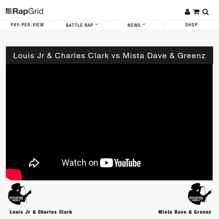
PAY-PER-VIEW
SHOP
BATTLE RAP
NEWS
Louis Jr & Charles Clark vs Mista Dave & Greenz
Louis Jr & Charles Clark
Mista Dave & Greenz