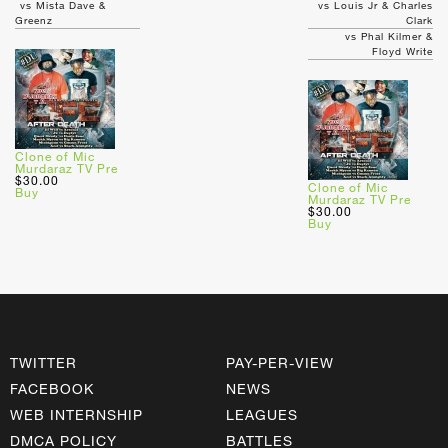
vs Mista Dave &
vs Louis Jr & Charles
Greenz
Clark
vs Phal Kilmer &
Floyd Write
Clone of Mic
Murdaraz TV Pre
$30.00
Clone of Mic
Buy
Murdaraz TV Pre
$30.00
Buy
TWITTER
PAY-PER-VIEW
FACEBOOK
NEWS
WEB INTERNSHIP
LEAGUES
DMCA POLICY
BATTLES