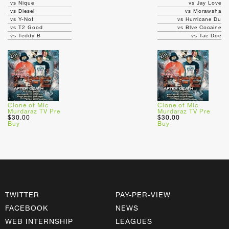
vs Nique
vs Jay Love
vs Diesel
vs Morawsha
vs Y-Not
vs Hurricane Du
vs T2 Good
vs Blve Cocaine
vs Teddy B
vs Tae Doe
Clone of Mic
Clone of Mic
Murdaraz TV Pre
Murdaraz TV Pre
$30.00
$30.00
Buy
Buy
TWITTER
PAY-PER-VIEW
FACEBOOK
NEWS
WEB INTERNSHIP
LEAGUES