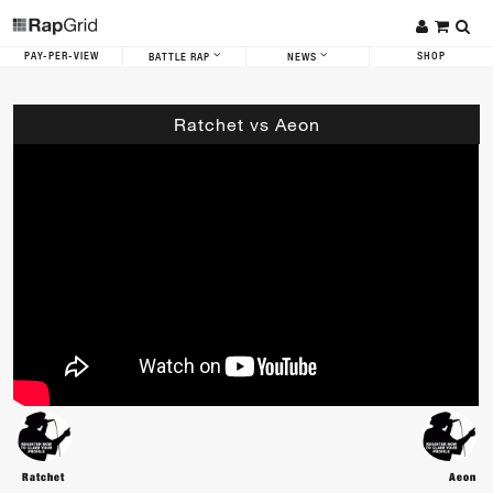
PAY-PER-VIEW
SHOP
BATTLE RAP
NEWS
Ratchet vs Aeon
Ratchet
Aeon