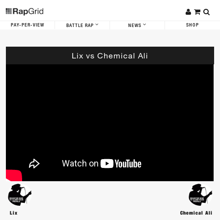
PAY-PER-VIEW
SHOP
BATTLE RAP
NEWS
Lix vs Chemical Ali
Lix
Chemical Ali