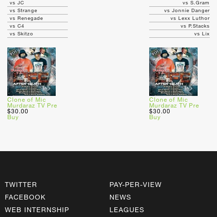
vs JC
vs S.Gram
vs Strange
vs Jonnie Danger
vs Renegade
vs Lexx Luthor
vs C4
vs P.Stacks
vs Skitzo
vs Lix
Clone of Mic
Clone of Mic
Murdaraz TV Pre
Murdaraz TV Pre
$30.00
$30.00
Buy
Buy
TWITTER
PAY-PER-VIEW
FACEBOOK
NEWS
WEB INTERNSHIP
LEAGUES