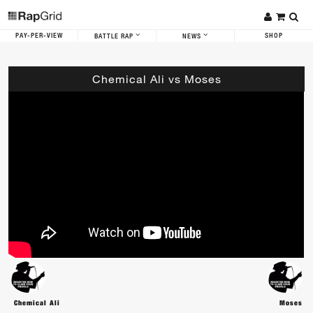
PAY-PER-VIEW
SHOP
BATTLE RAP
NEWS
Chemical Ali vs Moses
Chemical Ali
Moses