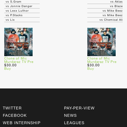
vs S.Gram
vs Aklas
vs Jonnie Danger
vs Blaze
vs Lexx Luthor
vs Mike Beez
vs P.Stacks
vs Mike Beez
vs Lix
vs Chemical Ali
Clone of Mic
Clone of Mic
Murdaraz TV Pre
Murdaraz TV Pre
$30.00
$30.00
Buy
Buy
TWITTER
PAY-PER-VIEW
FACEBOOK
NEWS
WEB INTERNSHIP
LEAGUES