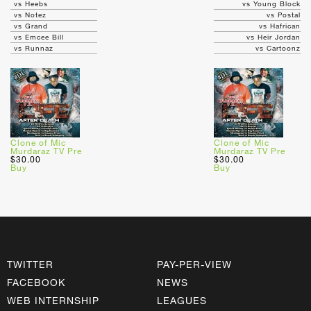
vs Heebs
vs Young Block
vs Notez
vs Postal
vs Grand
vs Hafrican
vs Emcee Bill
vs Heir Jordan
vs Runnaz
vs Cartoonz
Clone of Mic
Clone of Mic
Murdaraz TV Pre
Murdaraz TV Pre
$30.00
$30.00
Buy
Buy
TWITTER
PAY-PER-VIEW
FACEBOOK
NEWS
WEB INTERNSHIP
LEAGUES