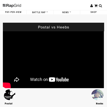
PAY-PER-VIEW
SHOP
BATTLE RAP
NEWS
Postal vs Heebs
Postal
Heebs