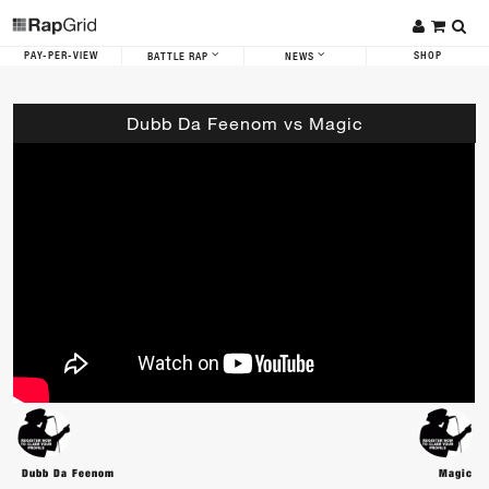
PAY-PER-VIEW
SHOP
BATTLE RAP
NEWS
Dubb Da Feenom vs Magic
Dubb Da Feenom
Magic