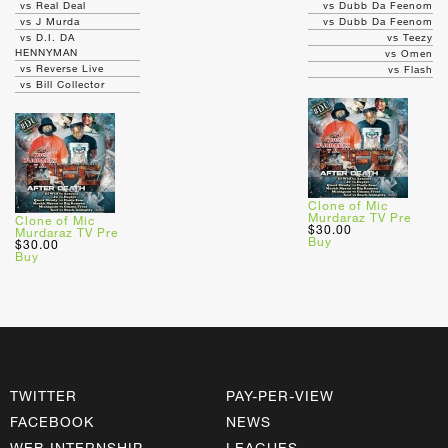
vs Real Deal
vs Dubb Da Feenom
vs J Murda
vs Dubb Da Feenom
vs D.I. DA
vs Teezy
HENNYMAN
vs Omen
vs Reverse Live
vs Flash
vs Bill Collector
Clone of Mic
Murdaraz TV Pre
Clone of Mic
$30.00
Murdaraz TV Pre
Buy
$30.00
Buy
TWITTER
PAY-PER-VIEW
FACEBOOK
NEWS
WEB INTERNSHIP
LEAGUES