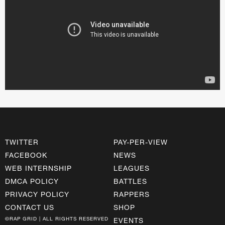
TWITTER
PAY-PER-VIEW
FACEBOOK
NEWS
WEB INTERNSHIP
LEAGUES
DMCA POLICY
BATTLES
PRIVACY POLICY
RAPPERS
CONTACT US
SHOP
©RAP GRID | ALL RIGHTS RESERVED
EVENTS