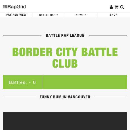
PAY-PER-VIEW
SHOP
BATTLE RAP
NEWS
BATTLE RAP LEAGUE
BORDER CITY BATTLE
CLUB
Battles: ~ 0
FUNNY BUM IN VANCOUVER