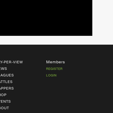
Members
AY-PER-VIEW
EWS
REGISTER
EAGUES
LOGIN
ATTLES
APPERS
HOP
VENTS
BOUT