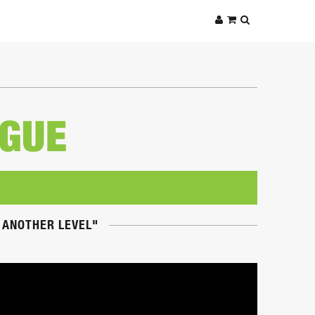
AGUE
O ANOTHER LEVEL"