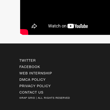
TWITTER
FACEBOOK
WEB INTERNSHIP
DMCA POLICY
PRIVACY POLICY
CONTACT US
©RAP GRID | ALL RIGHTS RESERVED