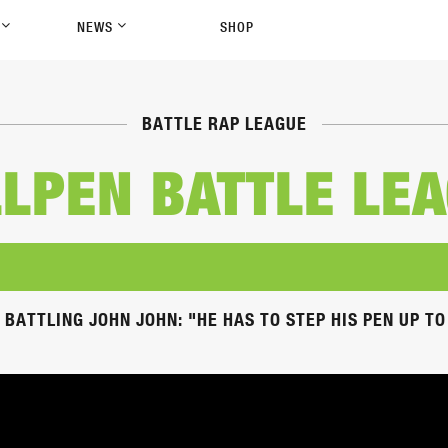
P
NEWS
SHOP
BATTLE RAP LEAGUE
LPEN BATTLE LE
 BATTLING JOHN JOHN: "HE HAS TO STEP HIS PEN UP T