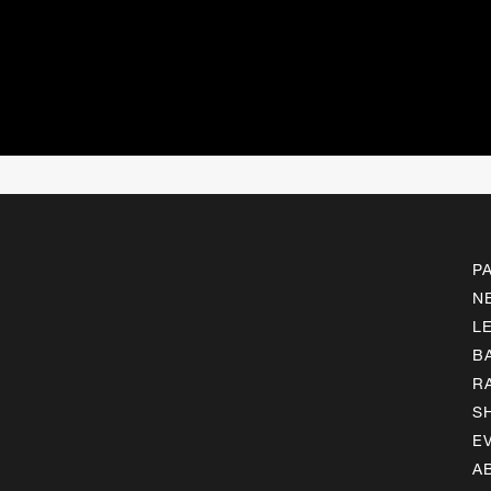
P
N
L
B
R
S
E
A