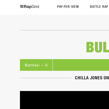
PAY-PER-VIEW
BATTLE RA
BUL
Battles: ~ 0
CHILLA JONES ON