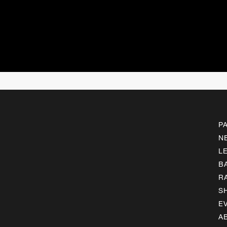
P
N
L
B
R
S
E
A