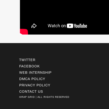
TWITTER
FACEBOOK
WEB INTERNSHIP
DMCA POLICY
PRIVACY POLICY
CONTACT US
©RAP GRID | ALL RIGHTS RESERVED