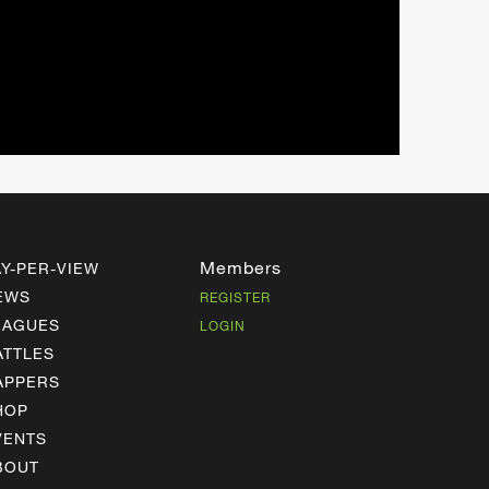
Members
AY-PER-VIEW
EWS
REGISTER
EAGUES
LOGIN
ATTLES
APPERS
HOP
VENTS
BOUT