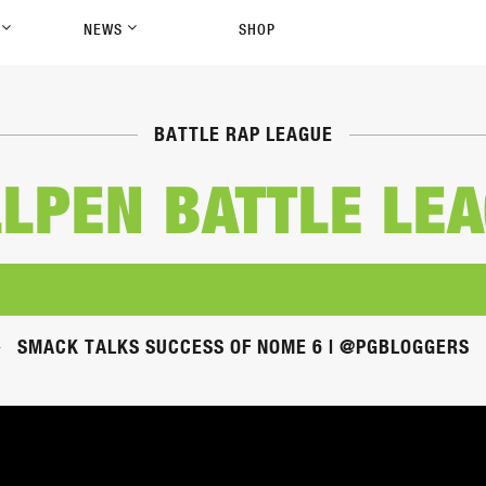
P
NEWS
SHOP
BATTLE RAP LEAGUE
LPEN BATTLE LE
SMACK TALKS SUCCESS OF NOME 6 | @PGBLOGGERS