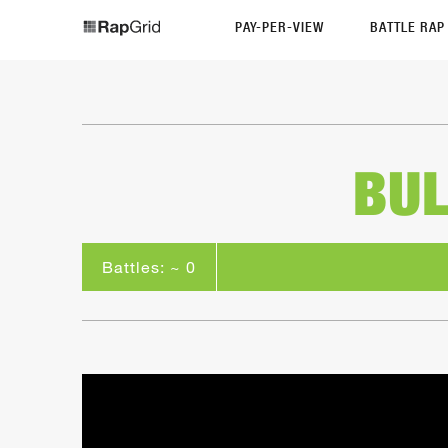
PAY-PER-VIEW
BATTLE RA
BUL
Battles: ~ 0