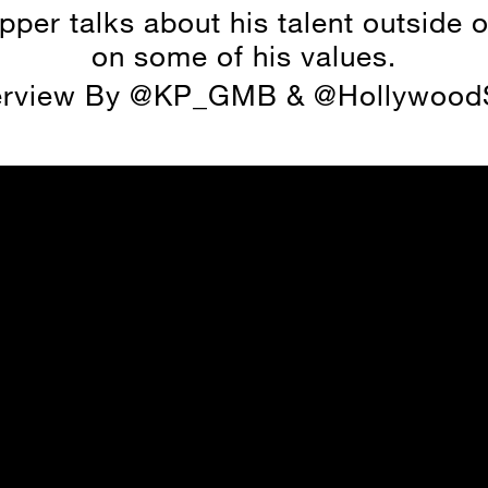
pper talks about his talent outside o
on some of his values.
erview By @KP_GMB & @HollywoodS