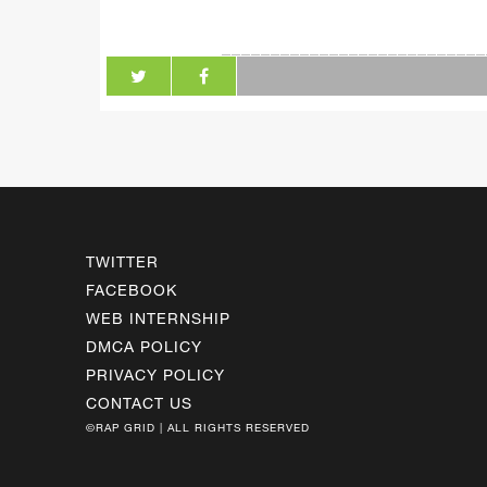
___________________________
TWITTER
FACEBOOK
WEB INTERNSHIP
DMCA POLICY
PRIVACY POLICY
CONTACT US
©RAP GRID | ALL RIGHTS RESERVED