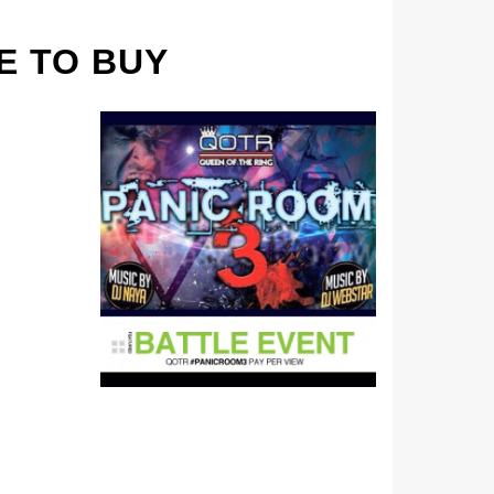
E TO BUY