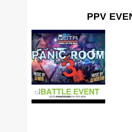
PPV EVE