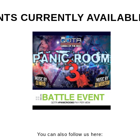
NTS CURRENTLY AVAILABL
You can also follow us here: