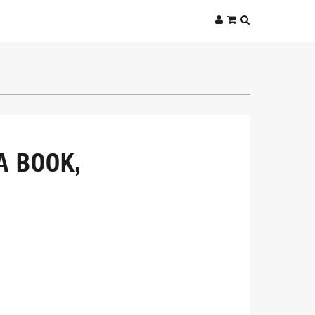
A BOOK,