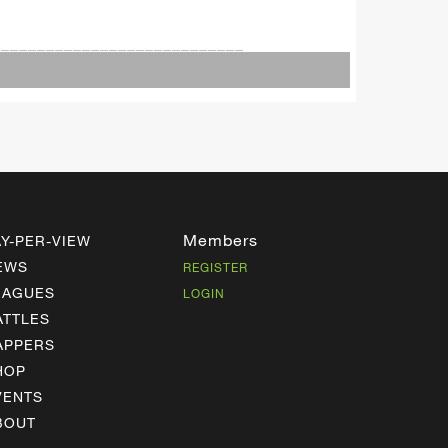
____________________________
Members
AY-PER-VIEW
EWS
REGISTER
EAGUES
LOGIN
ATTLES
APPERS
HOP
VENTS
BOUT