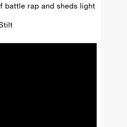
f battle rap and sheds light
tilt