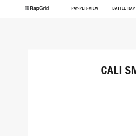
PAY-PER-VIEW
BATTLE RA
CALI S