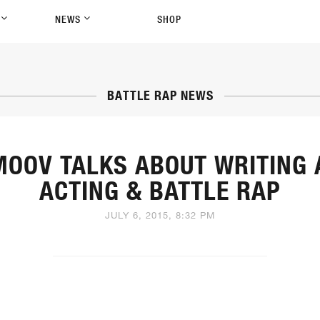
P
NEWS
SHOP
BATTLE RAP NEWS
MOOV TALKS ABOUT WRITING 
ACTING & BATTLE RAP
JULY 6, 2015, 8:32 PM