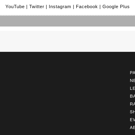
YouTube
 | Twitter
 | Instagram
 | Facebook
 | Google Plus
_________________________________________________
P
N
L
B
R
S
E
A