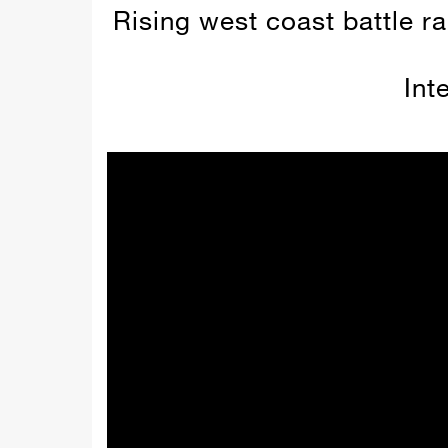
Rising west coast battle ra
Int