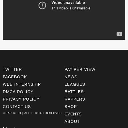
TWITTER
PAY-PER-VIEW
FACEBOOK
NEWS
WEB INTERNSHIP
LEAGUES
DMCA POLICY
BATTLES
PRIVACY POLICY
RAPPERS
CONTACT US
SHOP
©RAP GRID | ALL RIGHTS RESERVED
EVENTS
ABOUT