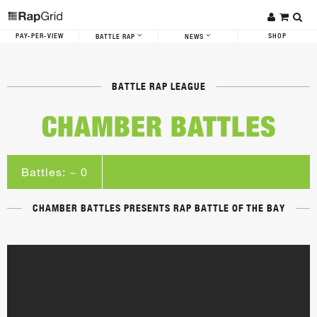
PAY-PER-VIEW
SHOP
BATTLE RAP
NEWS
BATTLE RAP LEAGUE
CHAMBER BATTLES
Battles: ~ 0
CHAMBER BATTLES PRESENTS RAP BATTLE OF THE BAY