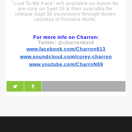
"Lied To My Face" will available on Itunes for 
pre-sale on Sept 16 & then available for 
release Sept 30 exclusively through Itunes 
courtesy of Fontana North. 
For more info on Charron:
Twitter: @charronkotd
www.facebook.com/Charron613
www.soundcloud.com/corey-charron
www.youtube.com/CharroN69