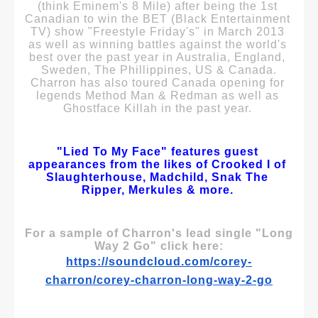
(think Eminem's 8 Mile) after being the 1st 
Canadian to win the BET (Black Entertainment 
TV) show "Freestyle Friday's" in March 2013 
as well as winning battles against the world's 
best over the past year in Australia, England, 
Sweden, The Phillippines, US & Canada.
Charron has also toured Canada opening for 
legends Method Man & Redman as well as 
Ghostface Killah in the past year. 
"Lied To My Face" features guest 
appearances from the likes of Crooked I of 
Slaughterhouse, Madchild, Snak The 
Ripper, Merkules & more.
For a sample of Charron's lead single "Long 
Way 2 Go" click here:
https://soundcloud.com/corey-
charron/corey-charron-long-way-2-go