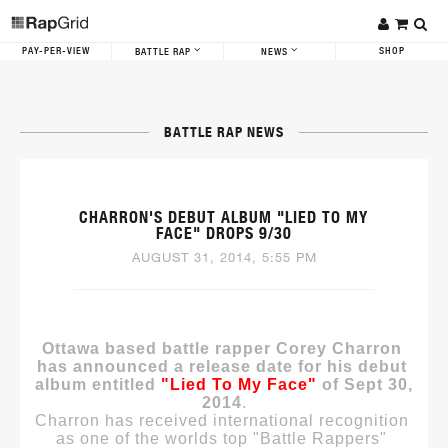
PAY-PER-VIEW
SHOP
BATTLE RAP
NEWS
BATTLE RAP NEWS
CHARRON'S DEBUT ALBUM "LIED TO MY
FACE" DROPS 9/30
AUGUST 31, 2014, 5:55 PM
Ottawa based battle rapper Corey Charron 
has announced a release date for his debut 
album entitled 
"Lied To My Face"
 of Sept 30, 
2014
.
Charron has received international recognition 
as one of the worlds top "Battle Rappers" 