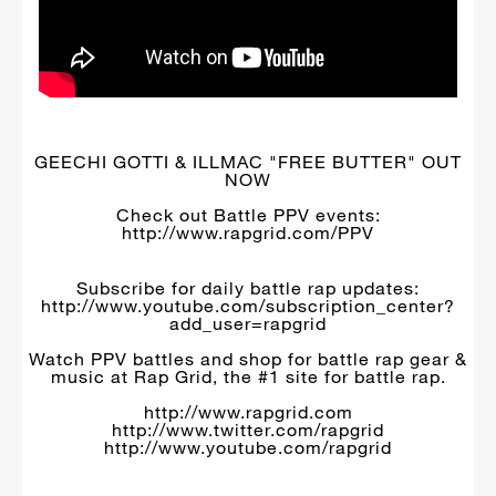
GEECHI GOTTI & ILLMAC "FREE BUTTER" OUT
NOW
Check out Battle PPV events:
http://www.rapgrid.com/PPV
Subscribe for daily battle rap updates:
http://www.youtube.com/subscription_center?
add_user=rapgrid
Watch PPV battles and shop for battle rap gear &
music at Rap Grid, the #1 site for battle rap.
http://www.rapgrid.com
http://www.twitter.com/rapgrid
http://www.youtube.com/rapgrid