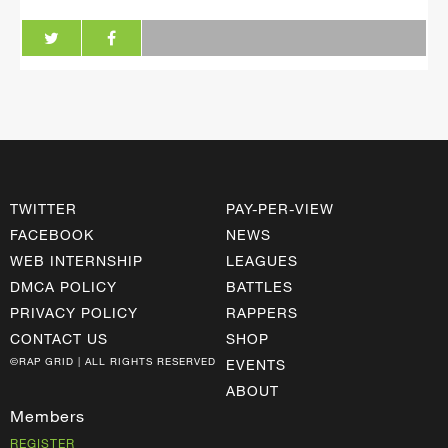
TWITTER
PAY-PER-VIEW
FACEBOOK
NEWS
WEB INTERNSHIP
LEAGUES
DMCA POLICY
BATTLES
PRIVACY POLICY
RAPPERS
CONTACT US
SHOP
©RAP GRID | ALL RIGHTS RESERVED
EVENTS
ABOUT
Members
REGISTER