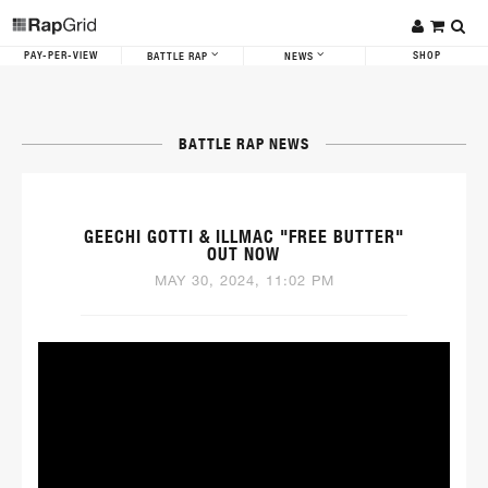
PAY-PER-VIEW
SHOP
BATTLE RAP
NEWS
BATTLE RAP NEWS
GEECHI GOTTI & ILLMAC "FREE BUTTER"
OUT NOW
MAY 30, 2024, 11:02 PM