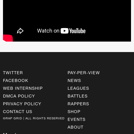
TWITTER
PAY-PER-VIEW
FACEBOOK
NEWS
WEB INTERNSHIP
LEAGUES
DMCA POLICY
BATTLES
PRIVACY POLICY
RAPPERS
CONTACT US
SHOP
©RAP GRID | ALL RIGHTS RESERVED
EVENTS
ABOUT