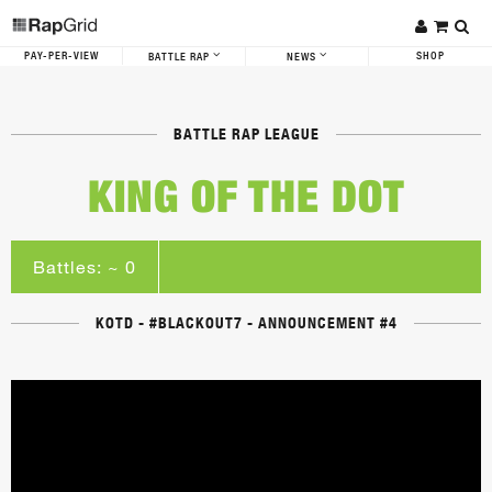
PAY-PER-VIEW
SHOP
BATTLE RAP
NEWS
BATTLE RAP LEAGUE
KING OF THE DOT
Battles: ~ 0
KOTD - #BLACKOUT7 - ANNOUNCEMENT #4