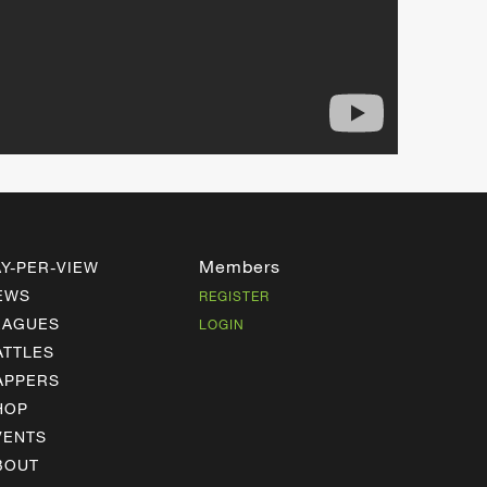
Members
AY-PER-VIEW
EWS
REGISTER
EAGUES
LOGIN
ATTLES
APPERS
HOP
VENTS
BOUT