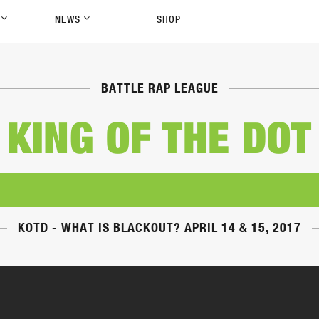
P
NEWS
SHOP
BATTLE RAP LEAGUE
KING OF THE DOT
KOTD - WHAT IS BLACKOUT? APRIL 14 & 15, 2017