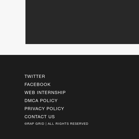
TWITTER
FACEBOOK
WEB INTERNSHIP
DMCA POLICY
PRIVACY POLICY
CONTACT US
©RAP GRID | ALL RIGHTS RESERVED