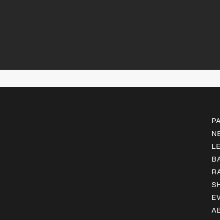
P
N
L
B
R
S
E
A