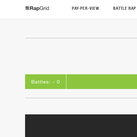
PAY-PER-VIEW
BATTLE RA
Battles: ~ 0