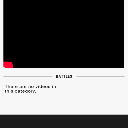
BATTLES
There are no videos in
this category.