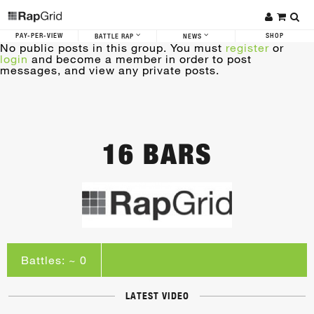
PAY-PER-VIEW
SHOP
BATTLE RAP
NEWS
No public posts in this group. You must
register
or
login
and become a member in order to post
messages, and view any private posts.
16 BARS
Battles: ~ 0
LATEST VIDEO