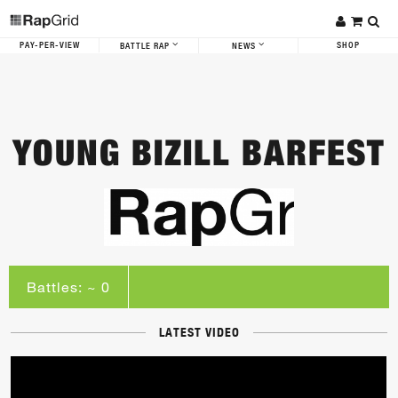
PAY-PER-VIEW
SHOP
BATTLE RAP
NEWS
YOUNG BIZILL BARFEST
Battles: ~ 0
LATEST VIDEO