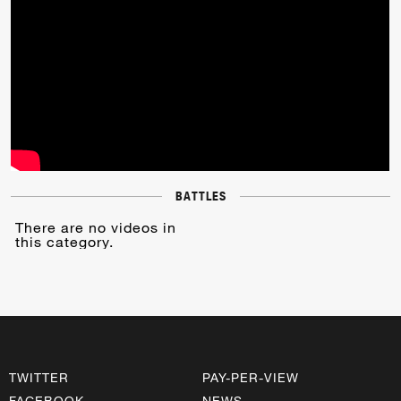
BATTLES
There are no videos in
this category.
TWITTER
PAY-PER-VIEW
FACEBOOK
NEWS