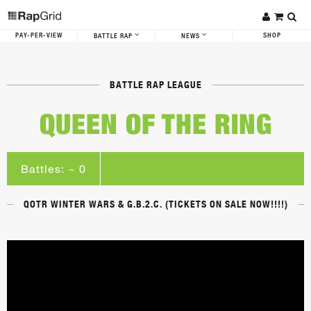
PAY-PER-VIEW
SHOP
BATTLE RAP
NEWS
BATTLE RAP LEAGUE
QUEEN OF THE RING
Battles: ~ 0
QOTR WINTER WARS & G.B.2.C. (TICKETS ON SALE NOW!!!!)