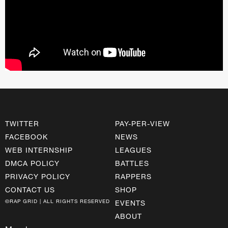
TWITTER
PAY-PER-VIEW
FACEBOOK
NEWS
WEB INTERNSHIP
LEAGUES
DMCA POLICY
BATTLES
PRIVACY POLICY
RAPPERS
CONTACT US
SHOP
©RAP GRID | ALL RIGHTS RESERVED
EVENTS
ABOUT